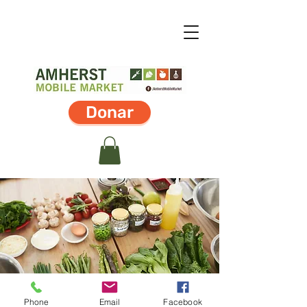
Donar
Phone
Email
Facebook