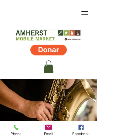
Donar
Phone
Email
Facebook