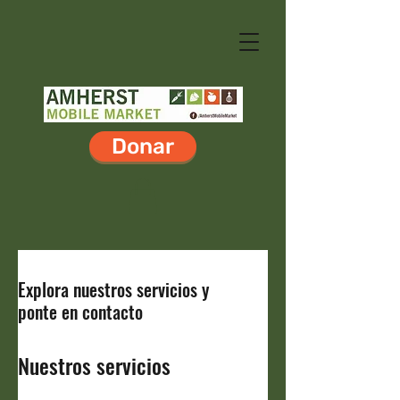
Donar
Explora nuestros servicios y
ponte en contacto
Nuestros servicios