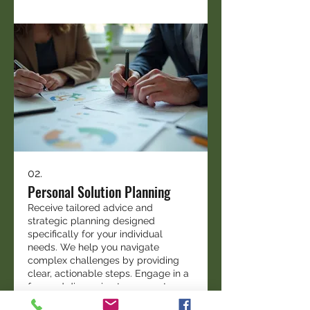
02.
Personal Solution Planning
Receive tailored advice and
strategic planning designed
specifically for your individual
needs. We help you navigate
complex challenges by providing
clear, actionable steps. Engage in a
focused discussion to map out your
Mostrar más
path forward.