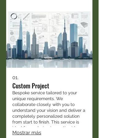
01.
Custom Project
Bespoke service tailored to your
unique requirements. We
collaborate closely with you to
understand your vision and deliver a
completely personalized solution
from start to finish. This service is
ideal for exploring innovative ideas
Mostrar más
and custom implementations.